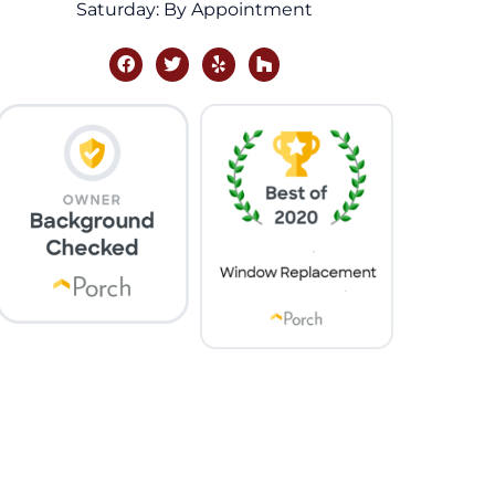
Saturday: By Appointment
facebook
twitter
yelp
houzz