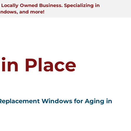
Locally Owned Business. Specializing in
indows, and more!
in Place
 Replacement Windows for Aging in