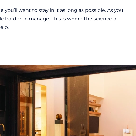
 you’ll want to stay in it as long as possible. As you
ttle harder to manage. This is where the science of
elp.