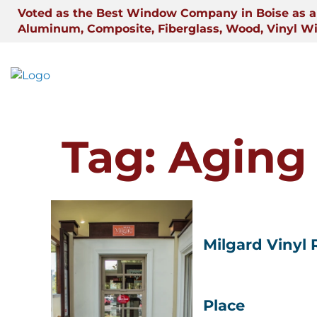
Skip
Voted as the Best Window Company in Boise as a 
to
Aluminum, Composite, Fiberglass, Wood, Vinyl W
content
Tag:
Aging 
Milgard Vinyl
Place