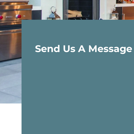
Send Us A Message