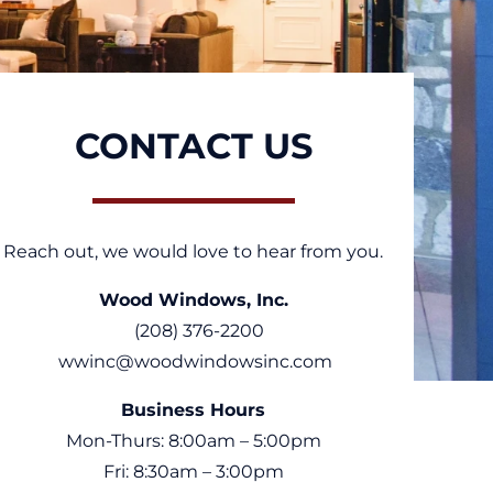
CONTACT US
Reach out, we would love to hear from you.
Wood Windows, Inc.
(208) 376-2200
wwinc@woodwindowsinc.com
Business Hours
Mon-Thurs: 8:00am – 5:00pm
Fri: 8:30am – 3:00pm