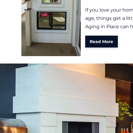
If you love your home
age, things get a li
Aging in Place can h
Read More