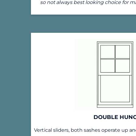
so not always best looking choice for 
DOUBLE HUN
Vertical sliders, both sashes operate up 