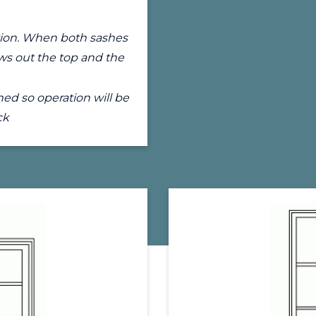
lation. When both sashes
ws out the top and the
ed so operation will be
ck