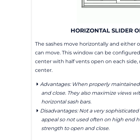
HORIZONTAL SLIDER O
The sashes move horizontally and either o
can move. This window can be configured 
center with half vents open on each side
center.
Advantages: When properly maintained 
and close. They also maximize views wi
horizontal sash bars.
Disadvantages: Not a very sophisticated 
appeal so not used often on high end h
strength to open and close.