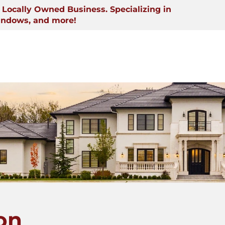
Locally Owned Business. Specializing in
indows, and more!
on