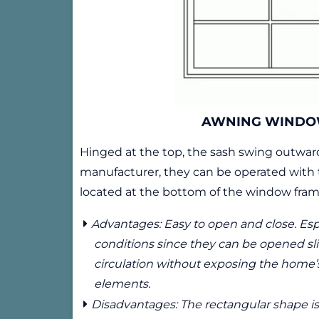
AWNING WIND
Hinged at the top, the sash swing outwa
manufacturer, they can be operated with 
located at the bottom of the window fram
Advantages: Easy to open and close. Espe
conditions since they can be opened slig
circulation without exposing the home’s 
elements.
Disadvantages: The rectangular shape is