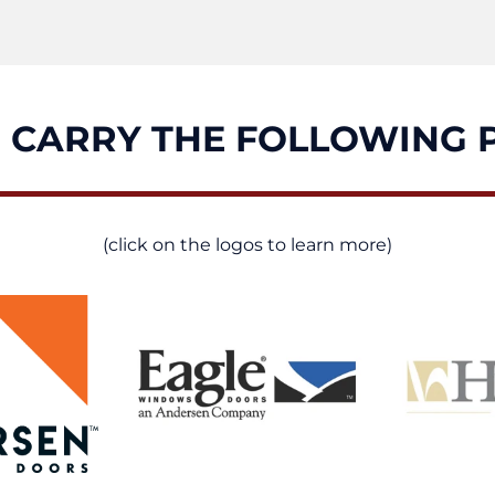
 CARRY THE FOLLOWING 
(click on the logos to learn more)