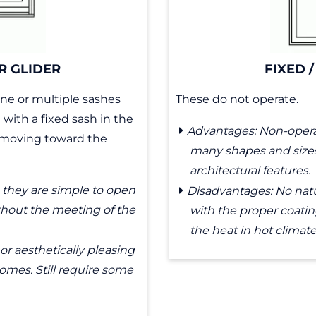
R GLIDER
FIXED /
ne or multiple sashes
These do not operate.
with a fixed sash in the
Advantages: Non-opera
, moving toward the
many shapes and sizes. 
architectural features.
they are simple to open
Disadvantages: No natu
thout the meeting of the
with the proper coating
the heat in hot climate
or aesthetically pleasing
omes. Still require some