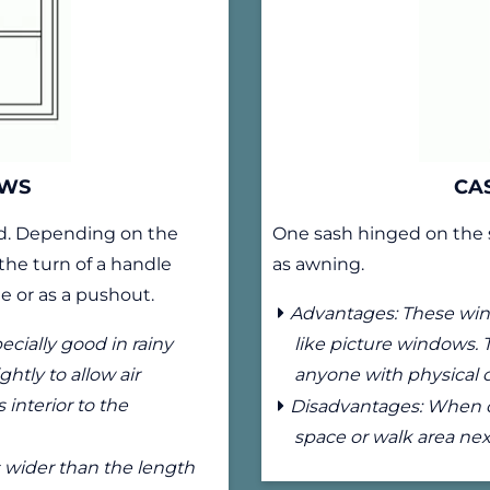
OWS
CA
rd. Depending on the
One sash hinged on the 
the turn of a handle
as awning.
e or as a pushout.
Advantages: These wind
cially good in rainy
like picture windows. 
htly to allow air
anyone with physical 
interior to the
Disadvantages: When op
space or walk area nex
 wider than the length