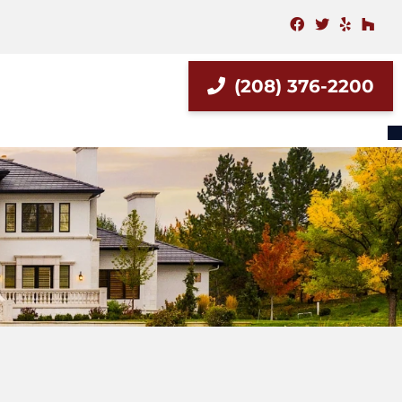
facebook
twitter
yelp
hou
(208) 376-2200