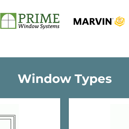
Window Types