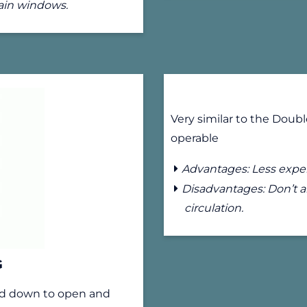
main windows.
Very similar to the Doub
operable
Advantages: Less expen
Disadvantages: Don’t al
circulation.
G
and down to open and