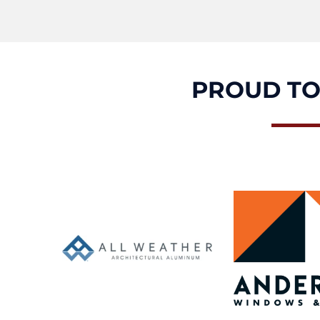
PROUD TO