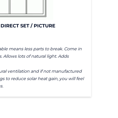
 DIRECT SET / PICTURE
ble means less parts to break. Come in
Allows lots of natural light. Adds
ral ventilation and if not manufactured
s to reduce solar heat gain, you will feel
s.