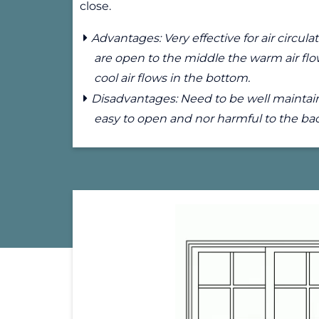
close.
Advantages: Very effective for air circu
are open to the middle the warm air flo
cool air flows in the bottom.
Disadvantages: Need to be well maintain
easy to open and nor harmful to the ba