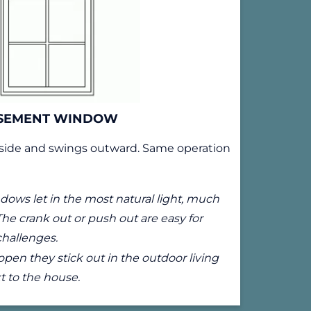
SEMENT WINDOW
side and swings outward. Same operation
ows let in the most natural light, much
The crank out or push out are easy for
challenges.
en they stick out in the outdoor living
t to the house.