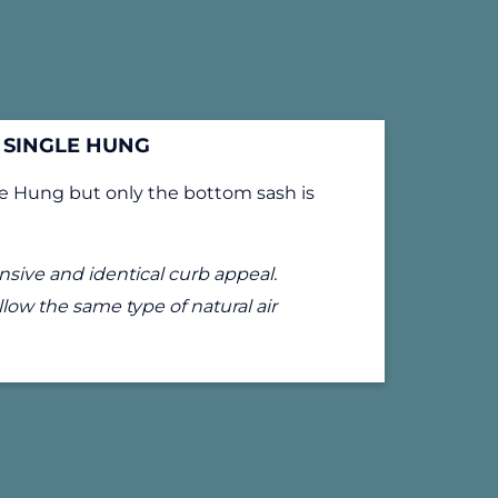
SINGLE HUNG
le Hung but only the bottom sash is
sive and identical curb appeal.
low the same type of natural air