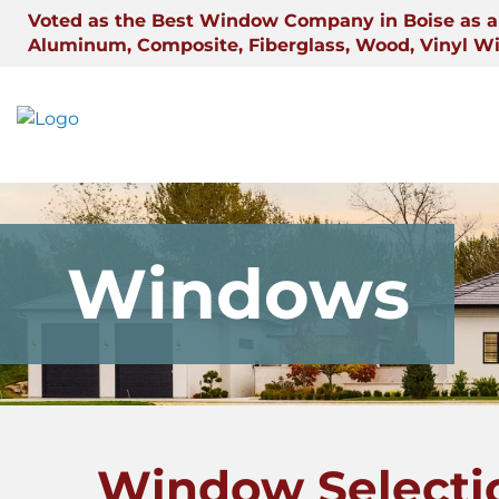
Skip
Voted as the Best Window Company in Boise as a 
to
Aluminum, Composite, Fiberglass, Wood, Vinyl W
content
Windows
Window Selecti