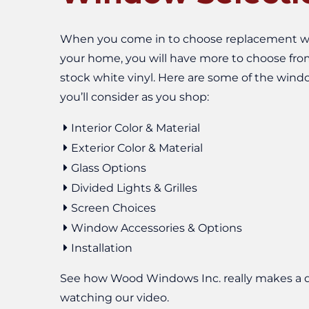
When you come in to choose replacement w
your home, you will have more to choose fro
stock white vinyl. Here are some of the wind
you’ll consider as you shop:
Interior Color & Material
Exterior Color & Material
Glass Options
Divided Lights & Grilles
Screen Choices
Window Accessories & Options
Installation
See how Wood Windows Inc. really makes a d
watching our video.