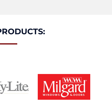
PRODUCTS: