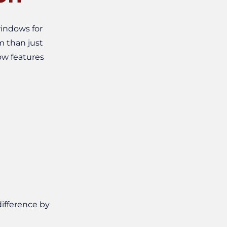
indows for
m than just
ow features
ifference by