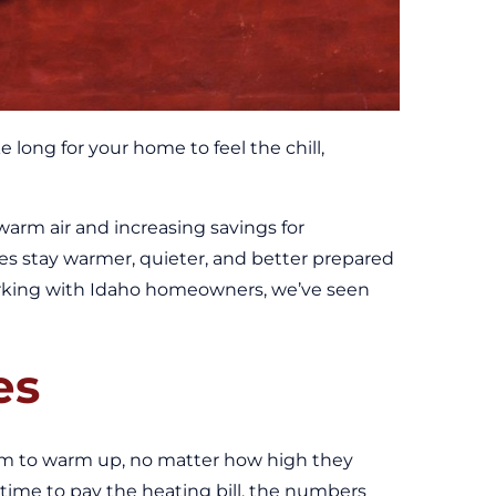
long for your home to feel the chill,
warm air and increasing savings for
s stay warmer, quieter, and better prepared
working with Idaho homeowners, we’ve seen
es
m to warm up, no matter how high they
 time to pay the heating bill, the numbers