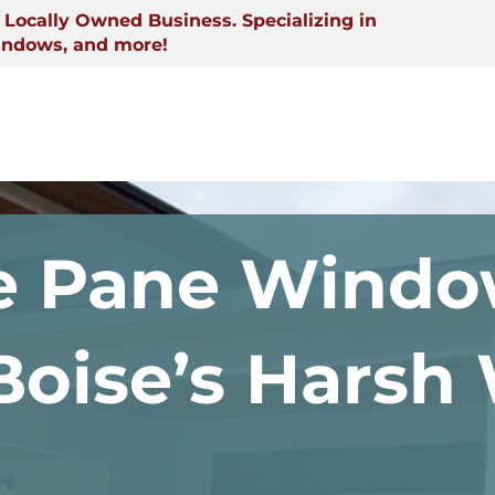
Locally Owned Business. Specializing in
indows, and more!
 Pane Windo
 Boise’s Harsh