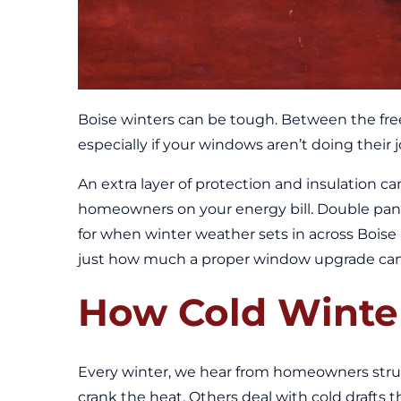
Boise winters can be tough. Between the free
especially if your windows aren’t doing their j
An extra layer of protection and insulation c
homeowners on your energy bill. Double pan
for when winter weather sets in across Bois
just how much a proper window upgrade can b
How Cold Winte
Every winter, we hear from homeowners str
crank the heat. Others deal with cold drafts