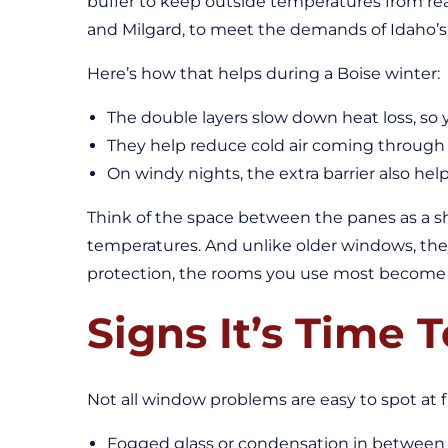
buffer to keep outside temperatures from rea
and Milgard, to meet the demands of Idaho’s
Here’s how that helps during a Boise winter:
The double layers slow down heat loss, s
They help reduce cold air coming through t
On windy nights, the extra barrier also he
Think of the space between the panes as a shi
temperatures. And unlike older windows, the
protection, the rooms you use most become p
Signs It’s Time
Not all window problems are easy to spot at f
Fogged glass or condensation in between 