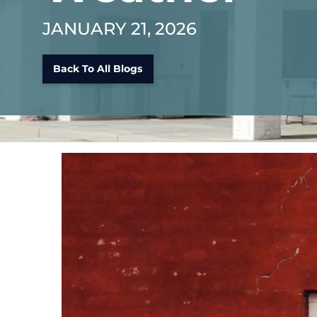
JANUARY 21, 2026
Back To All Blogs