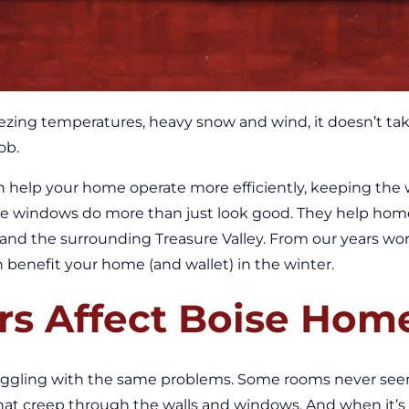
zing temperatures, heavy snow and wind, it doesn’t take 
ob.
an help your home operate more efficiently, keeping the 
e windows do more than just look good. They help home
e and the surrounding Treasure Valley. From our years 
enefit your home (and wallet) in the winter.
rs Affect Boise Hom
uggling with the same problems. Some rooms never see
 that creep through the walls and windows. And when it’s