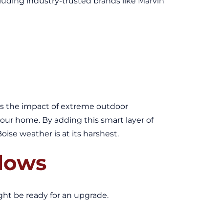
luding industry-trusted brands like Marvin
ens the impact of extreme outdoor
ur home. By adding this smart layer of
se weather is at its harshest.
ndows
ight be ready for an upgrade.