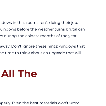
ndows in that room aren’t doing their job.
r windows before the weather turns brutal can
ues during the coldest months of the year.
 away. Don’t ignore these hints; windows that
t be time to think about an upgrade that will
All The
perly. Even the best materials won’t work