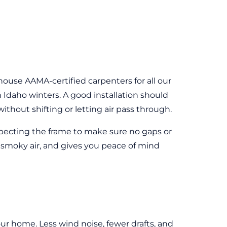
house AAMA-certified carpenters for all our
Idaho winters. A good installation should
hout shifting or letting air pass through.
inspecting the frame to make sure no gaps or
 smoky air, and gives you peace of mind
r home. Less wind noise, fewer drafts, and