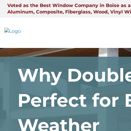
Skip
Voted as the Best Window Company in Boise as a 
to
Aluminum, Composite, Fiberglass, Wood, Vinyl W
content
Why Double
Perfect for
Weather