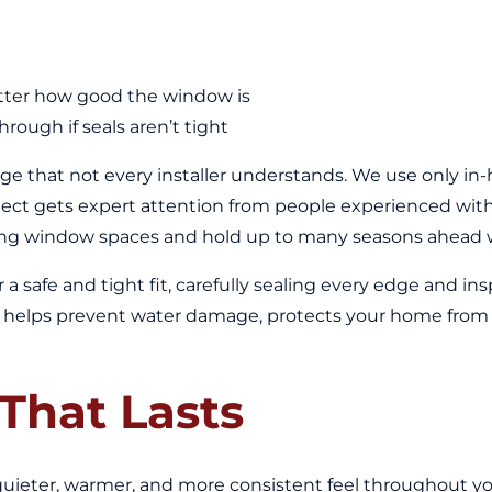
atter how good the window is
ough if seals aren’t tight
nge that not every installer understands. We use only in-
ect gets expert attention from people experienced with 
ng window spaces and hold up to many seasons ahead wit
r a safe and tight fit, carefully sealing every edge and 
tail helps prevent water damage, protects your home from
That Lasts
eter, warmer, and more consistent feel throughout you