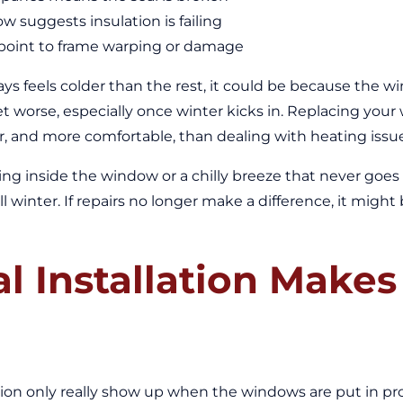
w suggests insulation is failing
 point to frame warping or damage
ys feels colder than the rest, it could be because the wi
et worse, especially once winter kicks in. Replacing you
asier, and more comfortable, than dealing with heating iss
ing inside the window or a chilly breeze that never goes
l winter. If repairs no longer make a difference, it migh
 Installation Makes 
ion only really show up when the windows are put in pro