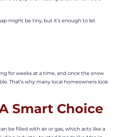
gap might be tiny, but it’s enough to let
ezing for weeks at a time, and once the snow
rtable. That’s why many local homeowners look
A Smart Choice
 be filled with air or gas, which acts like a