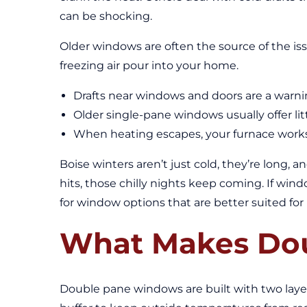
can be shocking.
Older windows are often the source of the issu
freezing air pour into your home.
Drafts near windows and doors are a warning
Older single-pane windows usually offer lit
When heating escapes, your furnace works
Boise winters aren’t just cold, they’re long, 
hits, those chilly nights keep coming. If win
for window options that are better suited for 
What Makes Dou
Double pane windows are built with two layers 