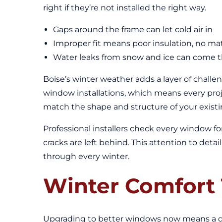
right if they’re not installed the right way.
Gaps around the frame can let cold air in
Improper fit means poor insulation, no m
Water leaks from snow and ice can come thr
Boise’s winter weather adds a layer of challe
window installations, which means every proj
match the shape and structure of your existi
Professional installers check every window fo
cracks are left behind. This attention to de
through every winter.
Winter Comfort 
Upgrading to better windows now means a qui