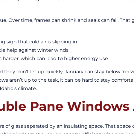
e. Over time, frames can shrink and seals can fail. That 
 sign that cold air is slipping in
tle help against winter winds
 harder, which can lead to higher energy use
and they don’t let up quickly. January can stay below fre
dows aren’t up to the task, it can be hard to stay comfo
Idaho’s climate.
ble Pane Windows 
of glass separated by an insulating space. That space can