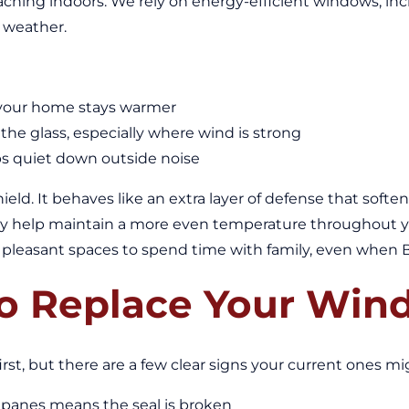
ching indoors. We rely on energy-efficient windows, inc
 weather.
o your home stays warmer
he glass, especially where wind is strong
lps quiet down outside noise
eld. It behaves like an extra layer of defense that soft
y help maintain a more even temperature throughout yo
leasant spaces to spend time with family, even when Boi
 To Replace Your Wi
irst, but there are a few clear signs your current ones m
panes means the seal is broken