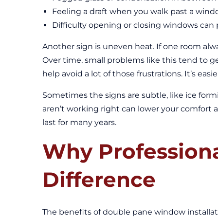
Feeling a draft when you walk past a windo
Difficulty opening or closing windows can
Another sign is uneven heat. If one room alwa
Over time, small problems like this tend to g
help avoid a lot of those frustrations. It’s e
Sometimes the signs are subtle, like ice form
aren’t working right can lower your comfort al
last for many years.
Why Professional
Difference
The benefits of double pane window installat