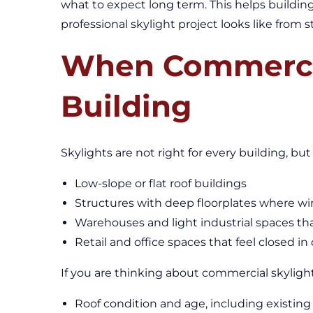
what to expect long term. This helps buildin
professional skylight project looks like from st
When Commercia
Building
Skylights are not right for every building, but
Low-slope or flat roof buildings
Structures with deep floorplates where w
Warehouses and light industrial spaces th
Retail and office spaces that feel closed in
If you are thinking about commercial skylight in
Roof condition and age, including existing