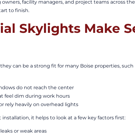
g owners, facility managers, and project teams across th
art to finish.
l Skylights Make Se
 they can be a strong fit for many Boise properties, such 
indows do not reach the center
at feel dim during work hours
 or rely heavily on overhead lights
stallation, it helps to look at a few key factors first:
 leaks or weak areas