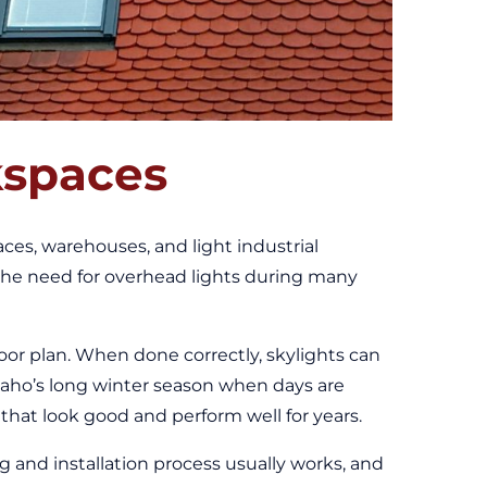
kspaces
paces, warehouses, and light industrial
 the need for overhead lights during many
loor plan. When done correctly, skylights can
Idaho’s long winter season when days are
 that look good and perform well for years.
 and installation process usually works, and