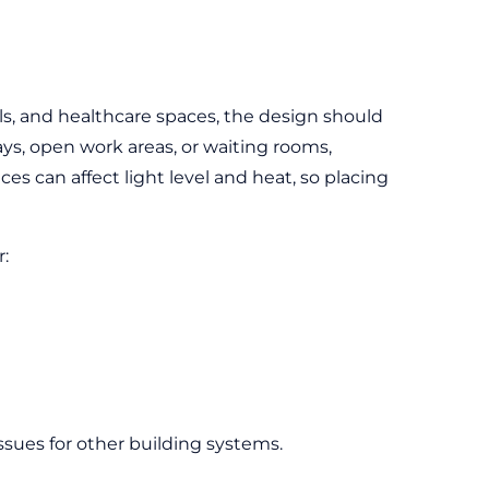
ols, and healthcare spaces, the design should
ays, open work areas, or waiting rooms,
ces can affect light level and heat, so placing
r:
ssues for other building systems.