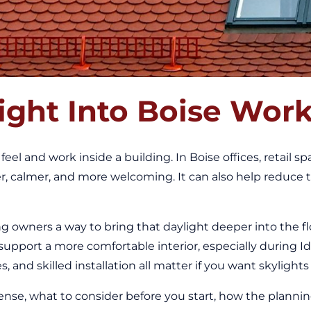
ight Into Boise Wor
eel and work inside a building. In Boise offices, retail s
er, calmer, and more welcoming. It can also help reduce
ng owners a way to bring that daylight deeper into the f
d support a more comfortable interior, especially during 
 and skilled installation all matter if you want skylights
se, what to consider before you start, how the planning