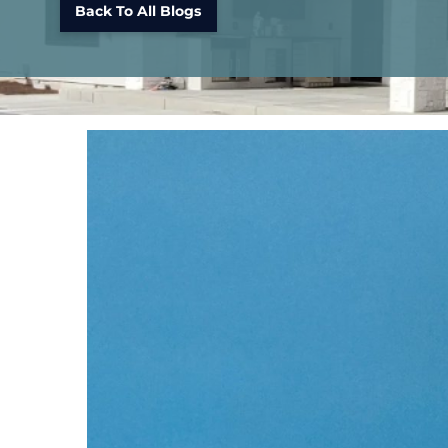
Back To All Blogs