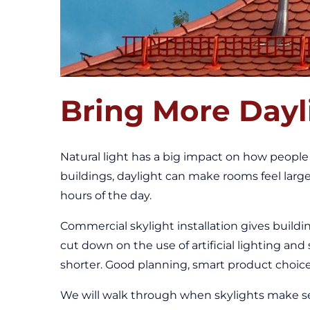
Bring More Dayl
Natural light has a big impact on how people f
buildings, daylight can make rooms feel larg
hours of the day.
Commercial skylight installation gives buildi
cut down on the use of artificial lighting an
shorter. Good planning, smart product choices,
We will walk through when skylights make sen