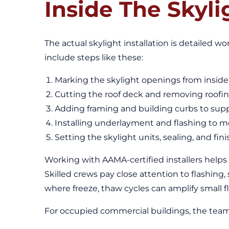
Inside The Skyli
The actual skylight installation is detailed wo
include steps like these:
Marking the skylight openings from inside 
Cutting the roof deck and removing roofin
Adding framing and building curbs to suppo
Installing underlayment and flashing to 
Setting the skylight units, sealing, and fi
Working with AAMA-certified installers helps
Skilled crews pay close attention to flashing, 
where freeze, thaw cycles can amplify small fl
For occupied commercial buildings, the team 