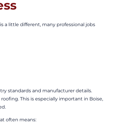
ess
s a little different, many professional jobs
stry standards and manufacturer details.
roofing. This is especially important in Boise,
ed.
hat often means: