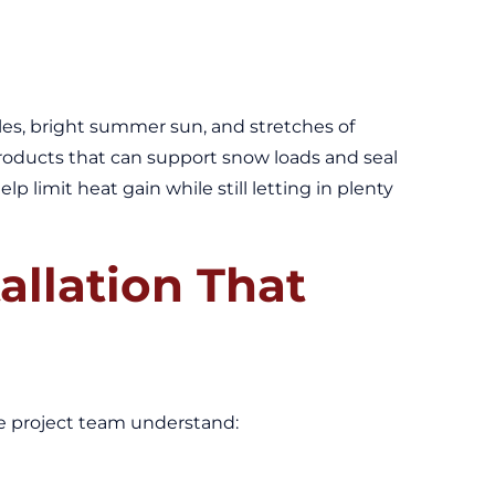
ycles, bright summer sun, and stretches of
 products that can support snow loads and seal
 limit heat gain while still letting in plenty
allation That
the project team understand: