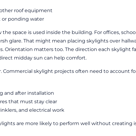
d other roof equipment
t or ponding water
the space is used inside the building. For offices, scho
harsh glare. That might mean placing skylights over hallw
s. Orientation matters too. The direction each skylight fa
 direct midday sun can help comfort.
r. Commercial skylight projects often need to account fo
 and after installation
res that must stay clear
nklers, and electrical work
ights are more likely to perform well without creating i