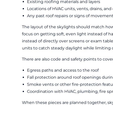
Existing roofing materials and layers
Locations of HVAC units, vents, drains, an
Any past roof repairs or signs of movemen
The layout of the skylights should match how 
focus on getting soft, even light instead of 
instead of directly over screens or exam table
units to catch steady daylight while limiting
There are also code and safety points to cove
Egress paths and access to the roof
Fall protection around roof openings during
Smoke vents or other fire-protection featu
Coordination with HVAC, plumbing, fire spri
When these pieces are planned together, skyl