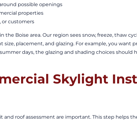
y around possible openings
mercial properties
f, or customers
g in the Boise area. Our region sees snow, freeze, thaw c
light size, placement, and glazing. For example, you want
t summer days, the glazing and shading choices should help
ercial Skylight Inst
isit and roof assessment are important. This step helps 