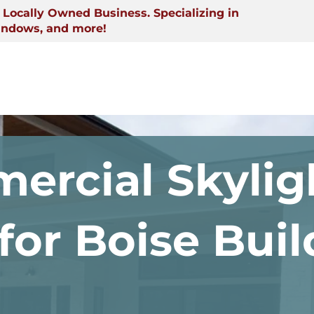
Locally Owned Business. Specializing in
indows, and more!
ercial Skylig
 for Boise Bui