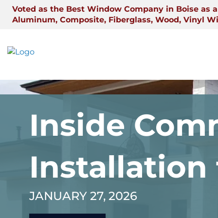
Skip
Voted as the Best Window Company in Boise as a 
to
Aluminum, Composite, Fiberglass, Wood, Vinyl W
content
Inside Comm
Installation
JANUARY 27, 2026