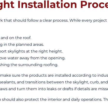
ght Installation Proc
rk that should follow a clear process. While every project i
and on the roof.
g in the planned areas.
rt skylights at the right height.
move water away from the opening.
nishing the surrounding roofing.
 make sure the products are installed according to indu
sealants, and transitions between the skylight, curb, and 
aws and turn them into leaks or drafts if details are miss
should also protect the interior and daily operations. T