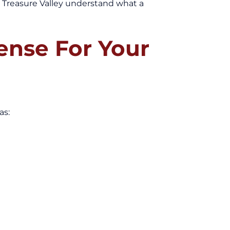
e Treasure Valley understand what a
nse For Your
as: