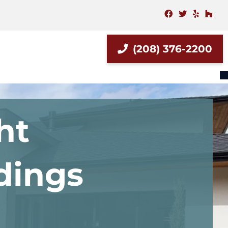
facebook
twitter
yelp
hou
(208) 376-2200
ht
ldings