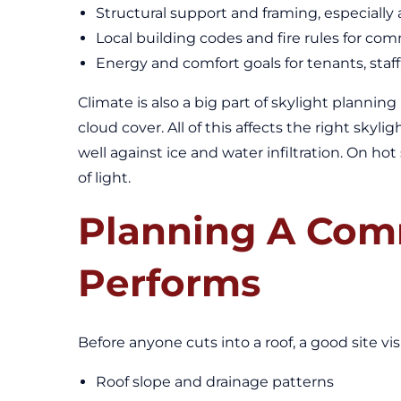
Structural support and framing, especiall
Local building codes and fire rules for com
Energy and comfort goals for tenants, staf
Climate is also a big part of skylight plannin
cloud cover. All of this affects the right sky
well against ice and water infiltration. On ho
of light.
Planning A Comm
Performs
Before anyone cuts into a roof, a good site v
Roof slope and drainage patterns