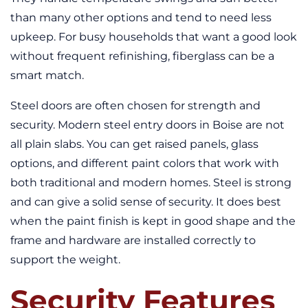
than many other options and tend to need less
upkeep. For busy households that want a good look
without frequent refinishing, fiberglass can be a
smart match.
Steel doors are often chosen for strength and
security. Modern steel entry doors in Boise are not
all plain slabs. You can get raised panels, glass
options, and different paint colors that work with
both traditional and modern homes. Steel is strong
and can give a solid sense of security. It does best
when the paint finish is kept in good shape and the
frame and hardware are installed correctly to
support the weight.
Security Features