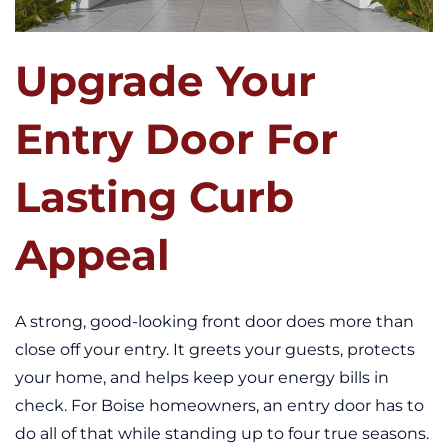
Upgrade Your
Entry Door For
Lasting Curb
Appeal
A strong, good-looking front door does more than
close off your entry. It greets your guests, protects
your home, and helps keep your energy bills in
check. For Boise homeowners, an entry door has to
do all of that while standing up to four true seasons.