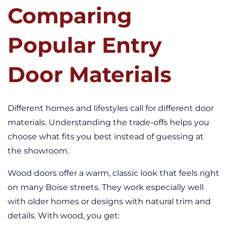
Comparing
Popular Entry
Door Materials
Different homes and lifestyles call for different door
materials. Understanding the trade-offs helps you
choose what fits you best instead of guessing at
the showroom.
Wood doors offer a warm, classic look that feels right
on many Boise streets. They work especially well
with older homes or designs with natural trim and
details. With wood, you get: