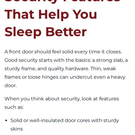
That Help You
Sleep Better
A front door should feel solid every time it closes.
Good security starts with the basics: a strong slab, a
sturdy frame, and quality hardware. Thin, weak
frames or loose hinges can undercut even a heavy
door.
When you think about security, look at features
such as:
Solid or well-insulated door cores with sturdy
skins