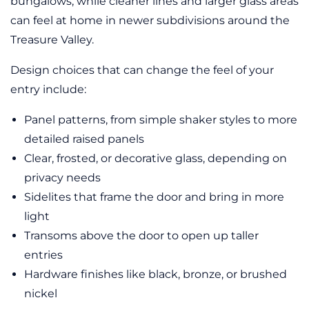
bungalows, while cleaner lines and larger glass areas
can feel at home in newer subdivisions around the
Treasure Valley.
Design choices that can change the feel of your
entry include:
Panel patterns, from simple shaker styles to more
detailed raised panels
Clear, frosted, or decorative glass, depending on
privacy needs
Sidelites that frame the door and bring in more
light
Transoms above the door to open up taller
entries
Hardware finishes like black, bronze, or brushed
nickel