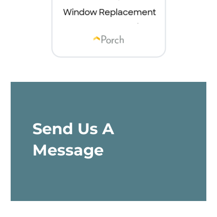
Send Us A
Message