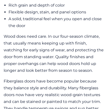
Rich grain and depth of color
Flexible design, stain, and panel options
A solid, traditional feel when you open and close
the door
Wood does need care. In our four-season climate,
that usually means keeping up with finish,
watching for early signs of wear, and protecting the
door from standing water. Quality finishes and
proper overhangs can help wood doors hold up
longer and look better from season to season.
Fiberglass doors have become popular because
they balance style and durability. Many fiberglass
doors now have very realistic wood-grain textures
and can be stained or painted to match your trim.
They handle temperature swings and sun better