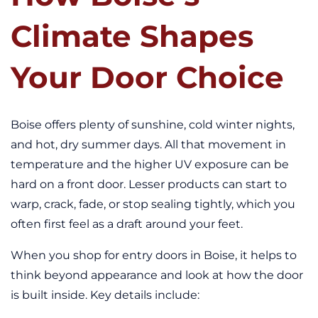
Climate Shapes
Your Door Choice
Boise offers plenty of sunshine, cold winter nights,
and hot, dry summer days. All that movement in
temperature and the higher UV exposure can be
hard on a front door. Lesser products can start to
warp, crack, fade, or stop sealing tightly, which you
often first feel as a draft around your feet.
When you shop for entry doors in Boise, it helps to
think beyond appearance and look at how the door
is built inside. Key details include: