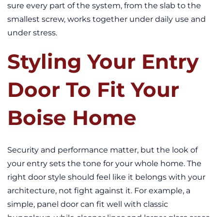
sure every part of the system, from the slab to the
smallest screw, works together under daily use and
under stress.
Styling Your Entry
Door To Fit Your
Boise Home
Security and performance matter, but the look of
your entry sets the tone for your whole home. The
right door style should feel like it belongs with your
architecture, not fight against it. For example, a
simple, panel door can fit well with classic