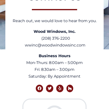
Reach out, we would love to hear from you.
Wood Windows, Inc.
(208) 376-2200
wwinc@woodwindowsinc.com
Business Hours
Mon-Thurs: 8:00am – 5:00pm
Fri: 8:30am – 3:00pm
Saturday: By Appointment
facebook
twitter
yelp
houzz