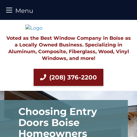
Menu
Skip
to
content
Voted as the Best Window Company in Boise as
a Locally Owned Business. Specializing in
Aluminum, Composite, Fiberglass, Wood, Vinyl
Windows, and more!
(208) 376-2200
Choosing Entry
Doors Boise
Homeowners