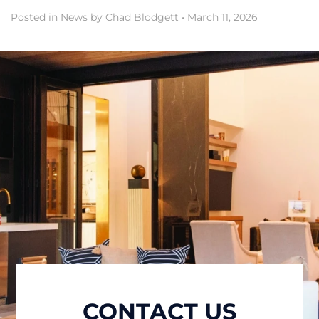
Posted in
News
by Chad Blodgett
•
March 11, 2026
CONTACT US