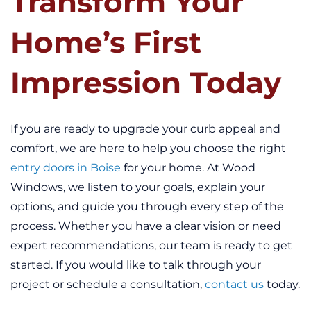
Transform Your
Home’s First
Impression Today
If you are ready to upgrade your curb appeal and
comfort, we are here to help you choose the right
entry doors in Boise
for your home. At Wood
Windows, we listen to your goals, explain your
options, and guide you through every step of the
process. Whether you have a clear vision or need
expert recommendations, our team is ready to get
started. If you would like to talk through your
project or schedule a consultation,
contact us
today.