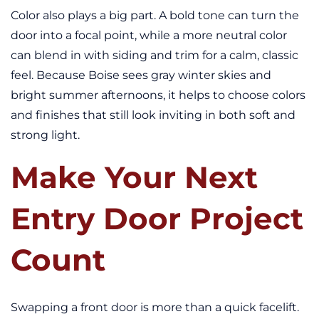
Color also plays a big part. A bold tone can turn the
door into a focal point, while a more neutral color
can blend in with siding and trim for a calm, classic
feel. Because Boise sees gray winter skies and
bright summer afternoons, it helps to choose colors
and finishes that still look inviting in both soft and
strong light.
Make Your Next
Entry Door Project
Count
Swapping a front door is more than a quick facelift.