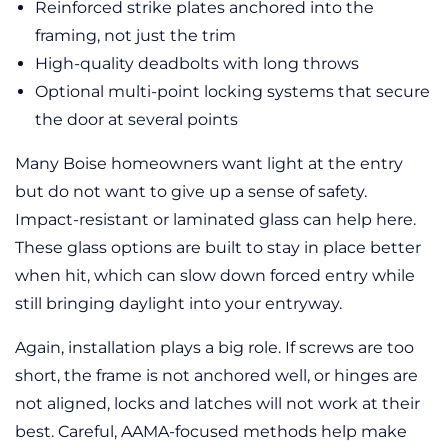
Reinforced strike plates anchored into the
framing, not just the trim
High-quality deadbolts with long throws
Optional multi-point locking systems that secure
the door at several points
Many Boise homeowners want light at the entry
but do not want to give up a sense of safety.
Impact-resistant or laminated glass can help here.
These glass options are built to stay in place better
when hit, which can slow down forced entry while
still bringing daylight into your entryway.
Again, installation plays a big role. If screws are too
short, the frame is not anchored well, or hinges are
not aligned, locks and latches will not work at their
best. Careful, AAMA-focused methods help make