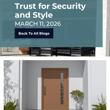
Trust for Security
and Style
MARCH 11, 2026
Back To All Blogs