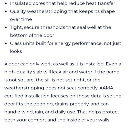
Insulated cores that help reduce heat transfer
Quality weatherstripping that keeps its shape
over time
Tight, secure thresholds that seal well at the
bottom of the door
Glass units built for energy performance, not just
looks
A door can only work as well as it is installed. Even a
high-quality slab will leak air and water if the frame
is not square, the sill is not set right, or the
weatherstripping does not seat correctly. AAMA
certified installation focuses on those details so the
door fits the opening, drains properly, and can
handle wind, rain, and daily use. That helps protect
both your comfort and the inside of your walls.