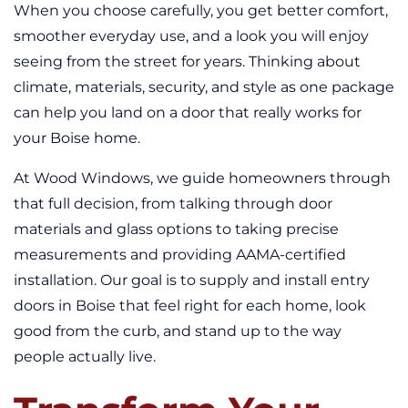
When you choose carefully, you get better comfort,
smoother everyday use, and a look you will enjoy
seeing from the street for years. Thinking about
climate, materials, security, and style as one package
can help you land on a door that really works for
your Boise home.
At Wood Windows, we guide homeowners through
that full decision, from talking through door
materials and glass options to taking precise
measurements and providing AAMA-certified
installation. Our goal is to supply and install entry
doors in Boise that feel right for each home, look
good from the curb, and stand up to the way
people actually live.