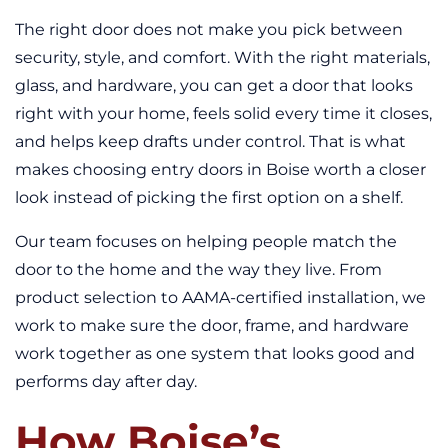
The right door does not make you pick between
security, style, and comfort. With the right materials,
glass, and hardware, you can get a door that looks
right with your home, feels solid every time it closes,
and helps keep drafts under control. That is what
makes choosing entry doors in Boise worth a closer
look instead of picking the first option on a shelf.
Our team focuses on helping people match the
door to the home and the way they live. From
product selection to AAMA-certified installation, we
work to make sure the door, frame, and hardware
work together as one system that looks good and
performs day after day.
How Boise’s