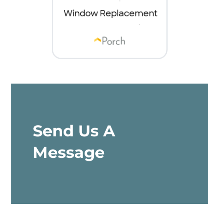
Send Us A
Message