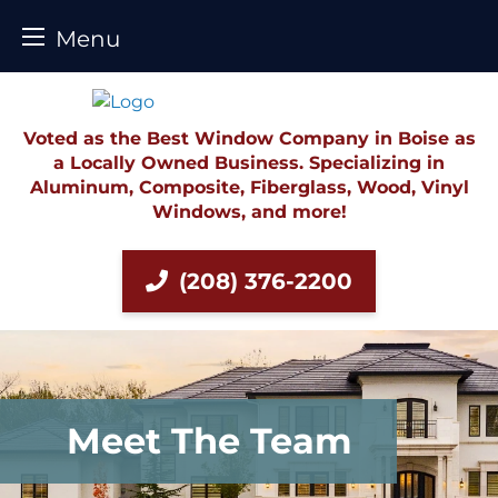
Menu
Skip
to
content
Voted as the Best Window Company in Boise as
a Locally Owned Business. Specializing in
Aluminum, Composite, Fiberglass, Wood, Vinyl
Windows, and more!
(208) 376-2200
Meet The Team