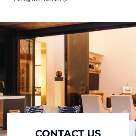
CONTACT US