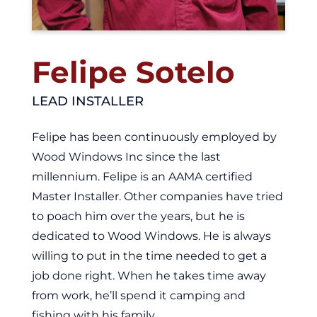
Felipe Sotelo
LEAD INSTALLER
Felipe has been continuously employed by
Wood Windows Inc since the last
millennium. Felipe is an AAMA certified
Master Installer. Other companies have tried
to poach him over the years, but he is
dedicated to Wood Windows. He is always
willing to put in the time needed to get a
job done right. When he takes time away
from work, he’ll spend it camping and
fishing with his family.