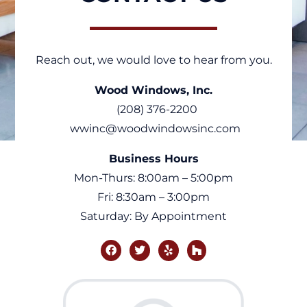
Reach out, we would love to hear from you.
Wood Windows, Inc.
(208) 376-2200
wwinc@woodwindowsinc.com
Business Hours
Mon-Thurs: 8:00am – 5:00pm
Fri: 8:30am – 3:00pm
Saturday: By Appointment
facebook
twitter
yelp
houzz