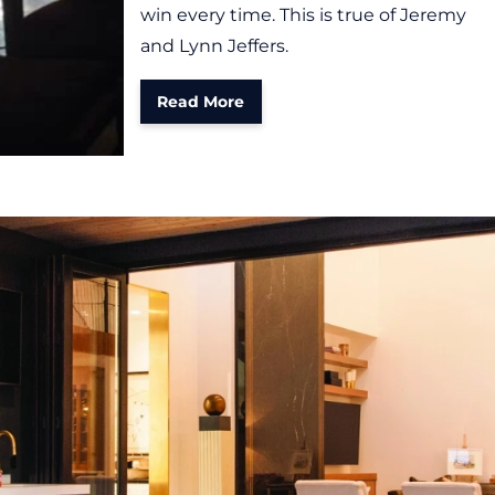
win every time. This is true of Jeremy
and Lynn Jeffers.
Read More