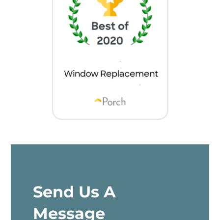
Send Us A
Message