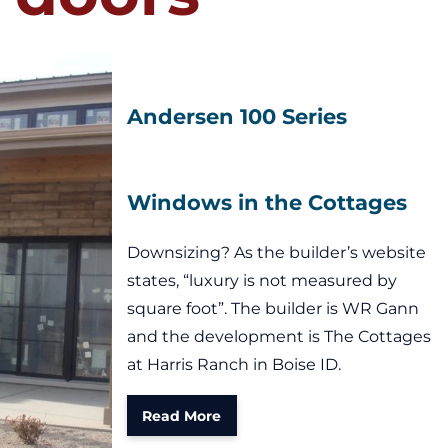
Andersen 100 Series
Windows in the Cottages
Downsizing? As the builder’s website
states, “luxury is not measured by
square foot”. The builder is WR Gann
and the development is The Cottages
at Harris Ranch in Boise ID.
Read More