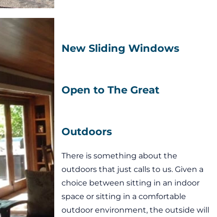
New Sliding Windows
Open to The Great
Outdoors
There is something about the
outdoors that just calls to us. Given a
choice between sitting in an indoor
space or sitting in a comfortable
outdoor environment, the outside will