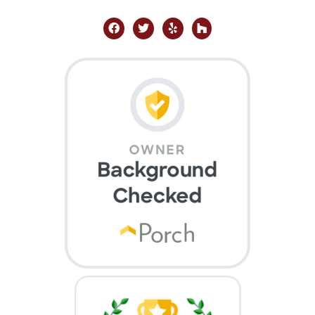
facebook
twitter
yelp
houzz