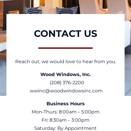
CONTACT US
Reach out, we would love to hear from you.
Wood Windows, Inc.
(208) 376-2200
wwinc@woodwindowsinc.com
Business Hours
Mon-Thurs: 8:00am – 5:00pm
Fri: 8:30am – 3:00pm
Saturday: By Appointment