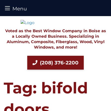
Menu
Skip
to
content
Voted as the Best Window Company in Boise as
a Locally Owned Business. Specializing in
Aluminum, Composite, Fiberglass, Wood, Vinyl
Windows, and more!
(208) 376-2200
Tag:
bifold
doors